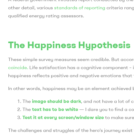
other detail, various
standards of reporting
criteria ran
qualified energy rating assessors.
The Happiness Hypothesis
These simple survey measures seem credible. But accord
coincide.
Life satisfaction has a cognitive component – i
happiness reflects positive and negative emotions that 
In other words, happiness may be an element achieved 
The
image should be dark
, and not have a lot of 
The
text has to be white
— I dare you to find a c
Test it at every screen/window size
to make sure i
The challenges and struggles of the hero’s journey exist