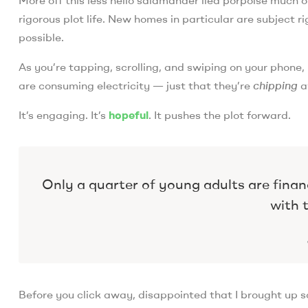
rigorous plot life. New homes in particular are subject
possible.
As you’re tapping, scrolling, and swiping on your phone
are consuming electricity — just that they’re
chipping
a
It’s engaging. It’s
hopeful
. It pushes the plot forward.
Only a quarter of young adults are finan
with t
Before you click away, disappointed that I brought up