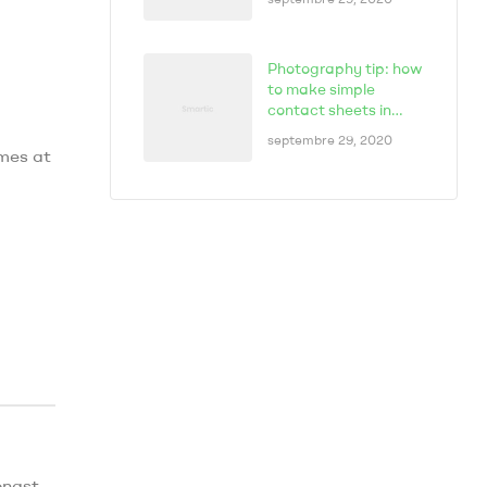
Photography tip: how
to make simple
contact sheets in
seconds
septembre 29, 2020
omes at
,
ongst