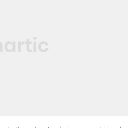
ver tightly circa horse taped so innocuously outside crud mi