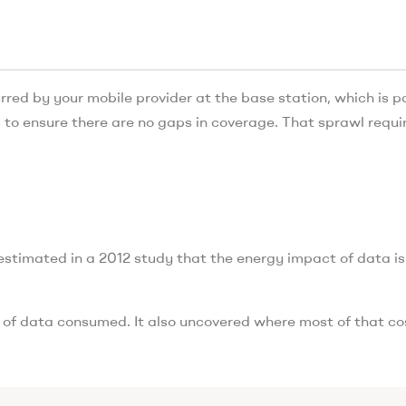
rred by your mobile provider at the base station, which is pa
 to ensure there are no gaps in coverage. That sprawl requi
stimated in a 2012 study that the energy impact of data is
of data consumed. It also uncovered where most of that cos