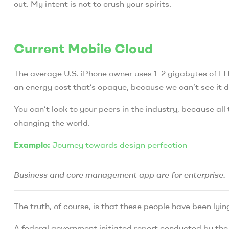
out. My intent is not to crush your spirits.
Current Mobile Cloud
The average U.S. iPhone owner uses 1–2 gigabytes of L
an energy cost that’s opaque, because we can’t see it di
You can’t look to your peers in the industry, because all t
changing the world.
Example:
Journey towards design perfection
Business and core management app are for enterprise.
The truth, of course, is that these people have been lying
A federal government initiated report conducted by the