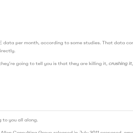
TE data per month, according to some studies. That data c
rectly.
hey’re going to tell you is that they are killing it,
crushing it
 to you all along.
 Allen Consulting Group released in July 2011 proposed, am