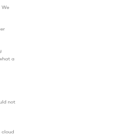
. We
ter
y
 what a
uld not
e cloud