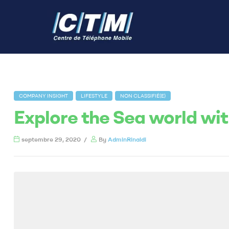
COMPANY INSIGHT
LIFESTYLE
NON CLASSIFIÉ(E)
Explore the Sea world wi
septembre 29, 2020
By
AdminRinaldi