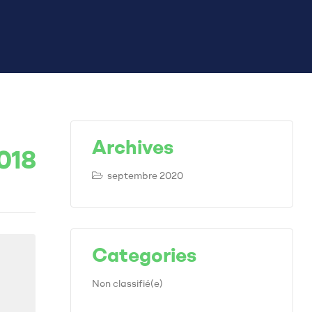
Archives
018
septembre 2020
Categories
Non classifié(e)