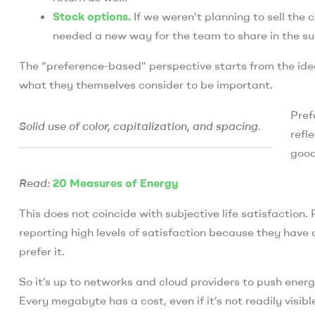
Stock options.
If we weren’t planning to sell th
needed a new way for the team to share in the su
The “preference-based” perspective starts from the idea
what they themselves consider to be important.
Pref
Solid use of color, capitalization, and spacing.
refl
good
Read:
20 Measures of Energy
This does not coincide with subjective life satisfaction
reporting high levels of satisfaction because they have
prefer it.
So it’s up to networks and cloud providers to push ener
Every megabyte has a cost, even if it’s not readily visibl