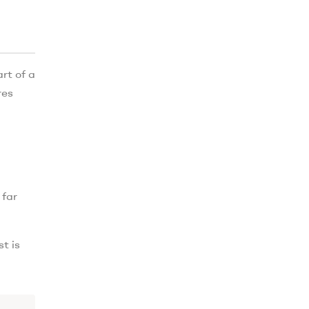
rt of a
res
 far
t is