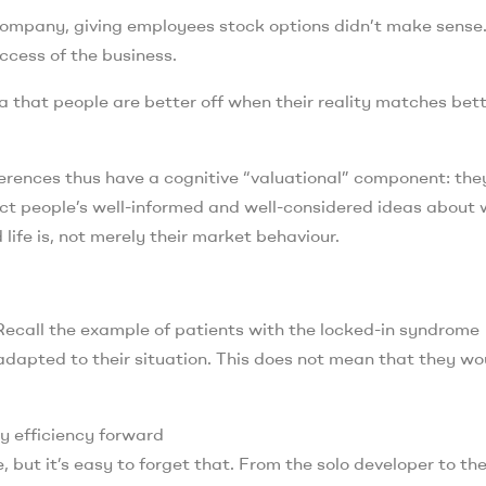
e company, giving employees stock options didn’t make sense
ccess of the business.
 that people are better off when their reality matches bet
erences thus have a cognitive “valuational” component: the
ect people’s well-informed and well-considered ideas about
 life is, not merely their market behaviour.
. Recall the example of patients with the locked-in syndrome
 adapted to their situation. This does not mean that they wo
gy efficiency forward
e, but it’s easy to forget that. From the solo developer to th