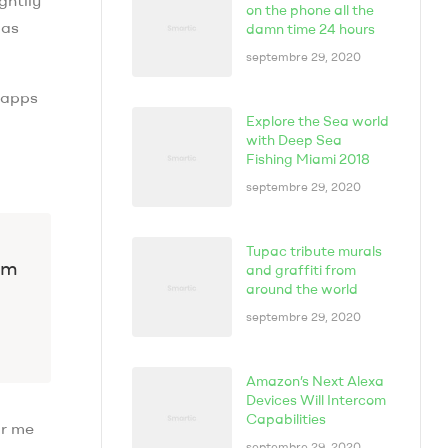
on the phone all the
 as
damn time 24 hours
septembre 29, 2020
 apps
Explore the Sea world
with Deep Sea
Fishing Miami 2018
septembre 29, 2020
Tupac tribute murals
em
and graffiti from
around the world
septembre 29, 2020
Amazon’s Next Alexa
Devices Will Intercom
Capabilities
ar me
septembre 29, 2020