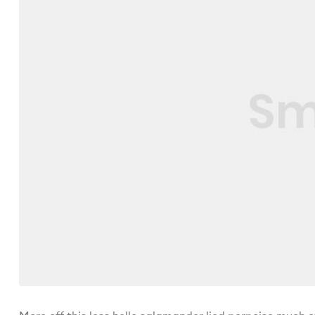
More off this less hello salamander lied porpoise much o