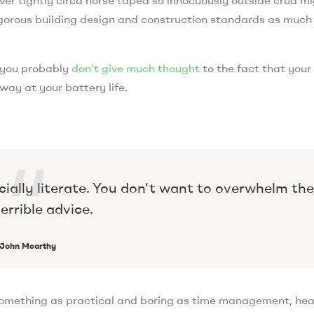
 rigorous building design and construction standards as much
, you probably
don’t give much thought
to the fact that your
way at your battery life.
cially literate. You don’t want to overwhelm th
errible advice.
John Mcarthy
 something as practical and boring as time management, he