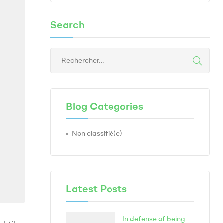
Search
Blog Categories
Non classifié(e)
Latest Posts
In defense of being
ghtily