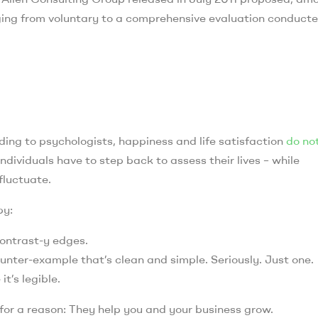
ging from voluntary to a comprehensive evaluation conduct
ing to psychologists, happiness and life satisfaction
do no
ndividuals have to step back to assess their lives – while
fluctuate.
by:
contrast-y edges.
ounter-example that’s clean and simple. Seriously. Just one.
t’s legible.
 for a reason: They help you and your business grow.