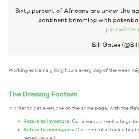
Sixty percent of Africans are under the age
continent brimming with potentia
pic.twitt
— Bill Gates (@Bi
Working extremely long hours every day of the week migh
The Dreamy Factors
In order to get everyone on the same page, with the righ
Return to investors.
Our investors took a huge be
Return to employees.
Our team also took a big be
return as well.