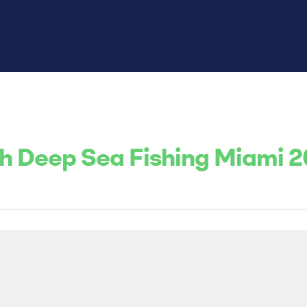
th Deep Sea Fishing Miami 2