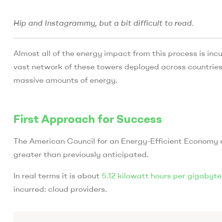
Hip and Instagrammy, but a bit difficult to read.
Almost all of the energy impact from this process is incu
vast network of these towers deployed across countries
massive amounts of energy.
First Approach for Success
The American Council for an Energy-Efficient Economy e
greater than previously anticipated.
In real terms it is about
5.12 kilowatt hours per gigabyte
incurred: cloud providers.