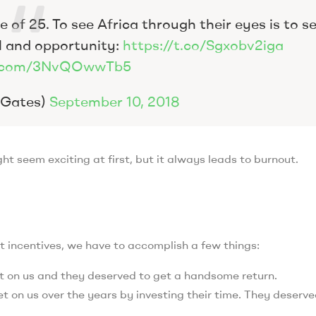
 of 25. To see Africa through their eyes is to s
l and opportunity:
https://t.co/Sgxobv2iga
er.com/3NvQOwwTb5
llGates)
September 10, 2018
t seem exciting at first, but it always leads to burnout.
t incentives, we have to accomplish a few things:
t on us and they deserved to get a handsome return.
t on us over the years by investing their time. They deserve